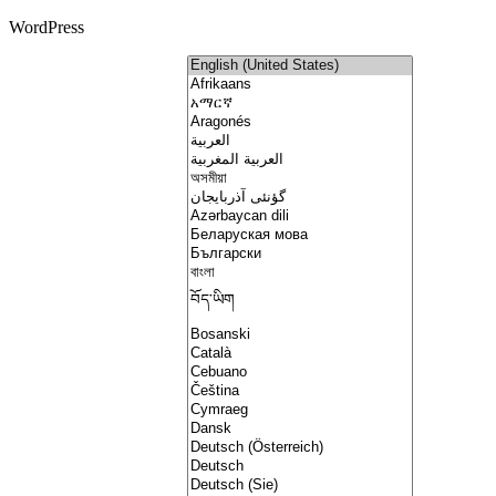
WordPress