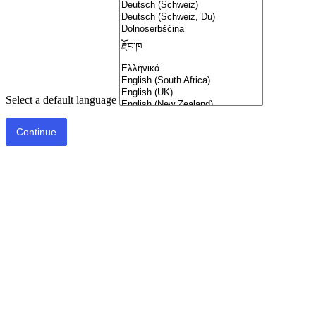
Select a default language